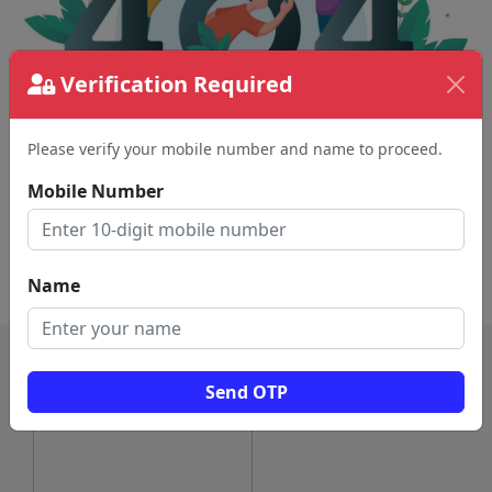
Verification Required
Please verify your mobile number and name to proceed.
The page requested couldn't be found.
This could be a spelling error in the URL or a
Mobile Number
removed page.
Back To Home
Name
Send OTP